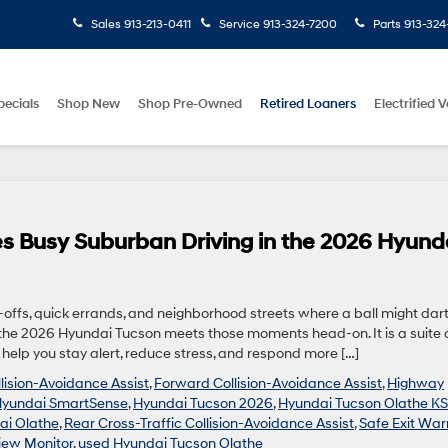
Sales
913-213-0411
Service
913-324-7200
Parts
913-324
pecials
Shop New
Shop Pre-Owned
Retired Loaners
Electrified V
 Busy Suburban Driving in the 2026 Hyund
p-offs, quick errands, and neighborhood streets where a ball might dar
the 2026 Hyundai Tucson meets those moments head-on. It is a suite 
elp you stay alert, reduce stress, and respond more […]
lision-Avoidance Assist
,
Forward Collision-Avoidance Assist
,
Highway
yundai SmartSense
,
Hyundai Tucson 2026
,
Hyundai Tucson Olathe KS
ai Olathe
,
Rear Cross-Traffic Collision-Avoidance Assist
,
Safe Exit War
iew Monitor
,
used Hyundai Tucson Olathe