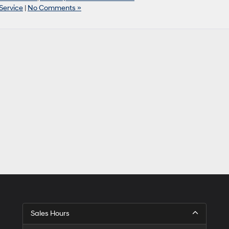
Service
|
No Comments »
Sales Hours