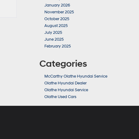
January 2026
November 2025
October 2025
August 2025
July 2025
June 2025
February 2025
Categories
McCarthy Olathe Hyundai Service
Olathe Hyundai Dealer
Olathe Hyundai Service
Olathe Used Cars