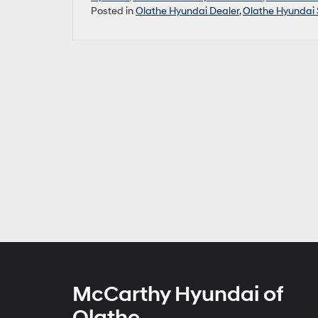
Posted in
Olathe Hyundai Dealer
,
Olathe Hyundai 
McCarthy Hyundai of
Olathe