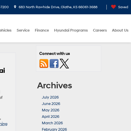
-7200
683 North Rawhide Drive, Olathe, KS 66061-3688
Saved
ehicles
Service
Finance
Hyundai Programs
Careers
About Us
Connect with us
ai
Archives
t
of
July 2026
June 2026
May 2026
April 2026
,
March 2026
ning
February 2026