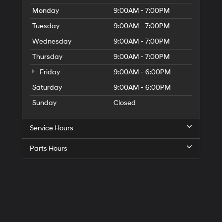
Monday
9:00AM - 7:00PM
Tuesday
9:00AM - 7:00PM
Wednesday
9:00AM - 7:00PM
Thursday
9:00AM - 7:00PM
Friday
9:00AM - 6:00PM
Saturday
9:00AM - 6:00PM
Sunday
Closed
Service Hours
Parts Hours