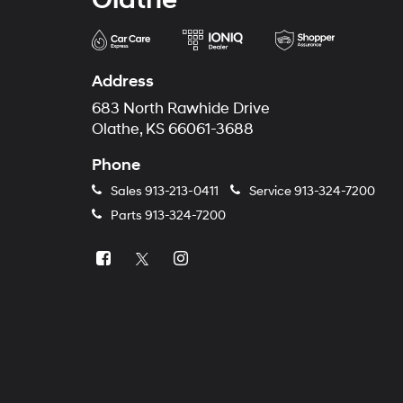
Address
683 North Rawhide Drive
Olathe, KS 66061-3688
Phone
Sales
913-213-0411
Service
913-324-7200
Parts
913-324-7200