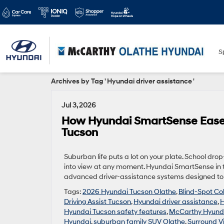
S
Archives by Tag ' Hyundai driver assistance '
Jul 3, 2026
How Hyundai SmartSense Eases
Tucson
Suburban life puts a lot on your plate. School dro
into view at any moment. Hyundai SmartSense in 
advanced driver-assistance systems designed to h
Tags:
2026 Hyundai Tucson Olathe
,
Blind-Spot Col
Driving Assist Tucson
,
Hyundai driver assistance
,
H
Hyundai Tucson safety features
,
McCarthy Hyund
Hyundai
,
suburban family SUV Olathe
,
Surround V