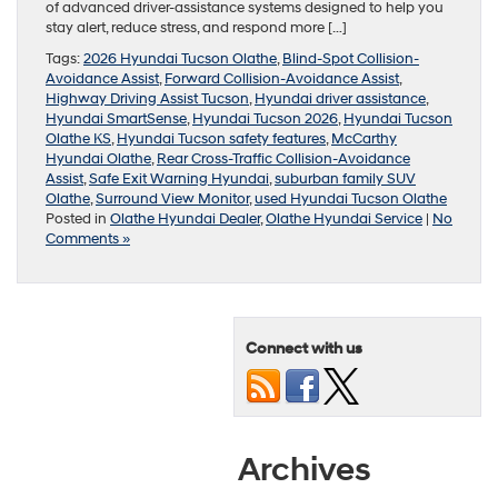
of advanced driver-assistance systems designed to help you
stay alert, reduce stress, and respond more […]
Tags:
2026 Hyundai Tucson Olathe
,
Blind-Spot Collision-
Avoidance Assist
,
Forward Collision-Avoidance Assist
,
Highway Driving Assist Tucson
,
Hyundai driver assistance
,
Hyundai SmartSense
,
Hyundai Tucson 2026
,
Hyundai Tucson
Olathe KS
,
Hyundai Tucson safety features
,
McCarthy
Hyundai Olathe
,
Rear Cross-Traffic Collision-Avoidance
Assist
,
Safe Exit Warning Hyundai
,
suburban family SUV
Olathe
,
Surround View Monitor
,
used Hyundai Tucson Olathe
Posted in
Olathe Hyundai Dealer
,
Olathe Hyundai Service
|
No
Comments »
Connect with us
Archives