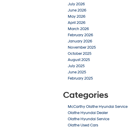
July 2026
June 2026
May 2026
April 2026
March 2026
February 2026
January 2026
November 2025
October 2025
August 2025
July 2025
June 2025
February 2025
Categories
McCarthy Olathe Hyundai Service
Olathe Hyundai Dealer
Olathe Hyundai Service
Olathe Used Cars