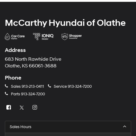
McCarthy Hyundai of Olathe
Address
683 North Rawhide Drive
Olathe, KS 66061-3688
Phone
Sales
913-213-0411
Service
913-324-7200
Parts
913-324-7200
Sales Hours