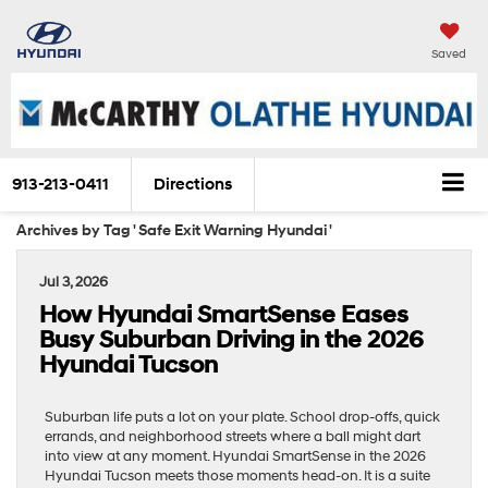
Saved
913-213-0411
Directions
Archives by Tag ' Safe Exit Warning Hyundai '
Jul 3, 2026
How Hyundai SmartSense Eases
Busy Suburban Driving in the 2026
Hyundai Tucson
Suburban life puts a lot on your plate. School drop-offs, quick
errands, and neighborhood streets where a ball might dart
into view at any moment. Hyundai SmartSense in the 2026
Hyundai Tucson meets those moments head-on. It is a suite