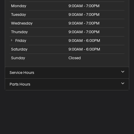
Monday
9:00AM - 7:00PM
Tuesday
9:00AM - 7:00PM
Wednesday
9:00AM - 7:00PM
Thursday
9:00AM - 7:00PM
Friday
9:00AM - 6:00PM
Saturday
9:00AM - 6:00PM
Sunday
Closed
Service Hours
Parts Hours