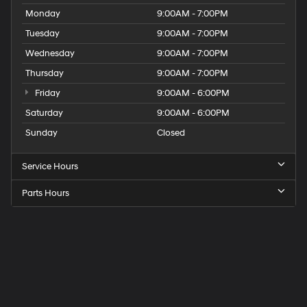
Monday
9:00AM - 7:00PM
Tuesday
9:00AM - 7:00PM
Wednesday
9:00AM - 7:00PM
Thursday
9:00AM - 7:00PM
Friday
9:00AM - 6:00PM
Saturday
9:00AM - 6:00PM
Sunday
Closed
Service Hours
Parts Hours