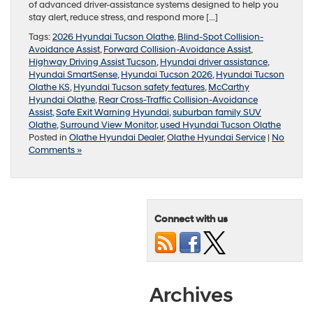
of advanced driver-assistance systems designed to help you
stay alert, reduce stress, and respond more […]
Tags:
2026 Hyundai Tucson Olathe
,
Blind-Spot Collision-
Avoidance Assist
,
Forward Collision-Avoidance Assist
,
Highway Driving Assist Tucson
,
Hyundai driver assistance
,
Hyundai SmartSense
,
Hyundai Tucson 2026
,
Hyundai Tucson
Olathe KS
,
Hyundai Tucson safety features
,
McCarthy
Hyundai Olathe
,
Rear Cross-Traffic Collision-Avoidance
Assist
,
Safe Exit Warning Hyundai
,
suburban family SUV
Olathe
,
Surround View Monitor
,
used Hyundai Tucson Olathe
Posted in
Olathe Hyundai Dealer
,
Olathe Hyundai Service
|
No
Comments »
Connect with us
Archives