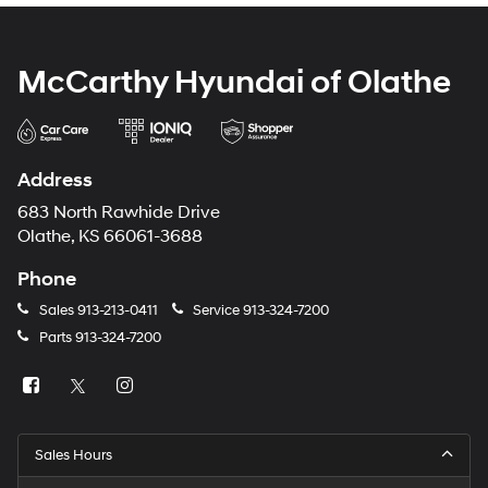
McCarthy Hyundai of Olathe
Address
683 North Rawhide Drive
Olathe, KS 66061-3688
Phone
Sales
913-213-0411
Service
913-324-7200
Parts
913-324-7200
Sales Hours