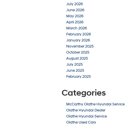
July 2026
June 2026
May 2026
April 2026
March 2026
February 2026
January 2026
November 2025
October 2025
August 2025
July 2025
June 2025
February 2025
Categories
McCarthy Olathe Hyundai Service
Olathe Hyundai Dealer
Olathe Hyundai Service
Olathe Used Cars