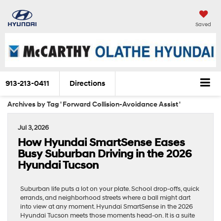
Saved
913-213-0411
Directions
Archives by Tag ' Forward Collision-Avoidance Assist '
Jul 3, 2026
How Hyundai SmartSense Eases
Busy Suburban Driving in the 2026
Hyundai Tucson
Suburban life puts a lot on your plate. School drop-offs, quick
errands, and neighborhood streets where a ball might dart
into view at any moment. Hyundai SmartSense in the 2026
Hyundai Tucson meets those moments head-on. It is a suite