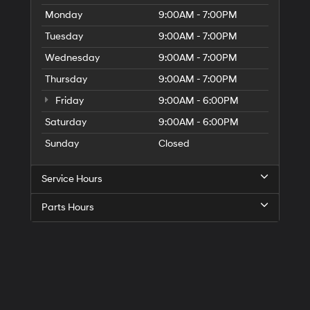
Monday
9:00AM - 7:00PM
Tuesday
9:00AM - 7:00PM
Wednesday
9:00AM - 7:00PM
Thursday
9:00AM - 7:00PM
Friday
9:00AM - 6:00PM
Saturday
9:00AM - 6:00PM
Sunday
Closed
Service Hours
Parts Hours