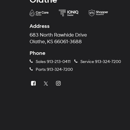
Address
683 North Rawhide Drive
Olathe, KS 66061-3688
Phone
Sales
913-213-0411
Service
913-324-7200
Parts
913-324-7200