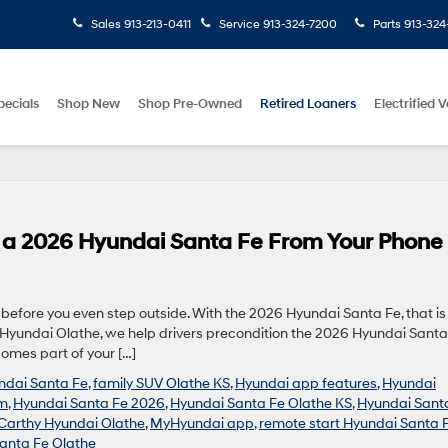
Sales
913-213-0411
Service
913-324-7200
Parts
913-324
pecials
Shop New
Shop Pre-Owned
Retired Loaners
Electrified V
n a 2026 Hyundai Santa Fe From Your Phone
efore you even step outside. With the 2026 Hyundai Santa Fe, that is
hy Hyundai Olathe, we help drivers precondition the 2026 Hyundai Santa
comes part of your […]
undai Santa Fe
,
family SUV Olathe KS
,
Hyundai app features
,
Hyundai
um
,
Hyundai Santa Fe 2026
,
Hyundai Santa Fe Olathe KS
,
Hyundai Sant
arthy Hyundai Olathe
,
MyHyundai app
,
remote start Hyundai Santa 
anta Fe Olathe