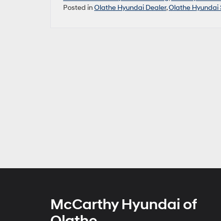
Posted in
Olathe Hyundai Dealer
,
Olathe Hyundai 
McCarthy Hyundai of
Olathe