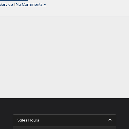
Service
|
No Comments »
Sales Hours