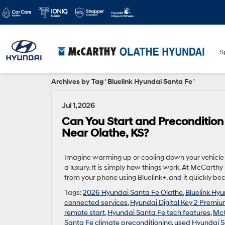
S
Archives by Tag ' Bluelink Hyundai Santa Fe '
Jul 1, 2026
Can You Start and Preconditio
Near Olathe, KS?
Imagine warming up or cooling down your vehicle b
a luxury. It is simply how things work. At McCart
from your phone using Bluelink+, and it quickly be
Tags:
2026 Hyundai Santa Fe Olathe
,
Bluelink Hy
connected services
,
Hyundai Digital Key 2 Premi
remote start
,
Hyundai Santa Fe tech features
,
McC
Santa Fe climate preconditioning
,
used Hyundai S