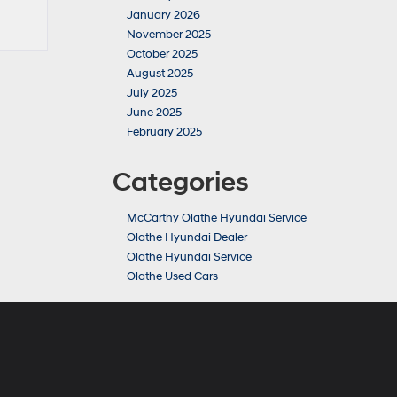
January 2026
November 2025
October 2025
August 2025
July 2025
June 2025
February 2025
Categories
McCarthy Olathe Hyundai Service
Olathe Hyundai Dealer
Olathe Hyundai Service
Olathe Used Cars