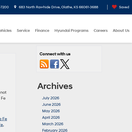
-7200
683 North Rawhide Drive, Olathe, KS 66061-3688
Saved
ehicles
Service
Finance
Hyundai Programs
Careers
About Us
Connect with us
Archives
 not
 Fe
July 2026
June 2026
May 2026
April 2026
a Fe
March 2026
Fe
,
February 2026