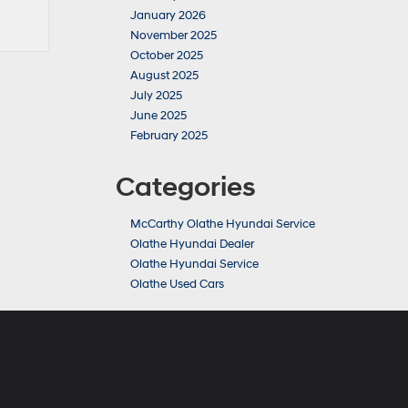
January 2026
November 2025
October 2025
August 2025
July 2025
June 2025
February 2025
Categories
McCarthy Olathe Hyundai Service
Olathe Hyundai Dealer
Olathe Hyundai Service
Olathe Used Cars