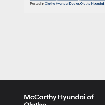
Posted in
Olathe Hyundai Dealer
,
Olathe Hyundai 
McCarthy Hyundai of
Olathe