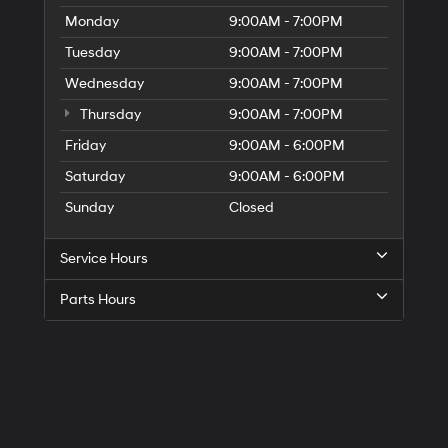
Monday
9:00AM - 7:00PM
Tuesday
9:00AM - 7:00PM
Wednesday
9:00AM - 7:00PM
Thursday
9:00AM - 7:00PM
Friday
9:00AM - 6:00PM
Saturday
9:00AM - 6:00PM
Sunday
Closed
Service Hours
Parts Hours