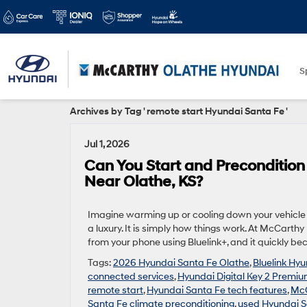
S
Archives by Tag ' remote start Hyundai Santa Fe '
Jul 1, 2026
Can You Start and Preconditio
Near Olathe, KS?
Imagine warming up or cooling down your vehicle b
a luxury. It is simply how things work. At McCart
from your phone using Bluelink+, and it quickly be
Tags:
2026 Hyundai Santa Fe Olathe
,
Bluelink Hy
connected services
,
Hyundai Digital Key 2 Premi
remote start
,
Hyundai Santa Fe tech features
,
McC
Santa Fe climate preconditioning
,
used Hyundai S