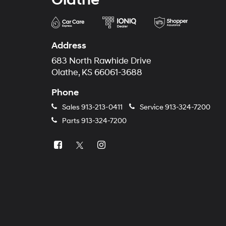
Address
683 North Rawhide Drive
Olathe, KS 66061-3688
Phone
Sales
913-213-0411
Service
913-324-7200
Parts
913-324-7200