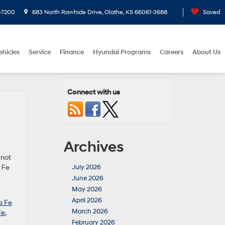
-7200
683 North Rawhide Drive, Olathe, KS 66061-3688
Saved
ehicles
Service
Finance
Hyundai Programs
Careers
About Us
Connect with us
Archives
 not
 Fe
July 2026
June 2026
May 2026
April 2026
a Fe
March 2026
Fe
,
February 2026