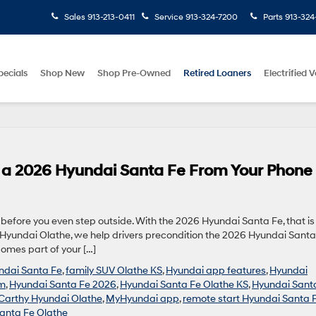
Sales
913-213-0411
Service
913-324-7200
Parts
913-324
pecials
Shop New
Shop Pre-Owned
Retired Loaners
Electrified V
n a 2026 Hyundai Santa Fe From Your Phone
efore you even step outside. With the 2026 Hyundai Santa Fe, that is
hy Hyundai Olathe, we help drivers precondition the 2026 Hyundai Santa
comes part of your […]
undai Santa Fe
,
family SUV Olathe KS
,
Hyundai app features
,
Hyundai
um
,
Hyundai Santa Fe 2026
,
Hyundai Santa Fe Olathe KS
,
Hyundai Sant
arthy Hyundai Olathe
,
MyHyundai app
,
remote start Hyundai Santa 
anta Fe Olathe