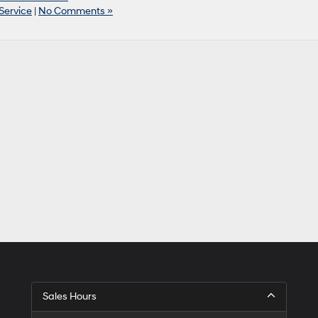
Service
|
No Comments »
Sales Hours