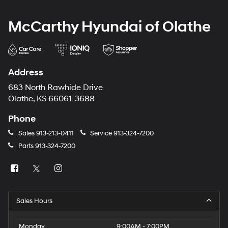
McCarthy Hyundai of Olathe
Address
683 North Rawhide Drive
Olathe, KS 66061-3688
Phone
Sales
913-213-0411
Service
913-324-7200
Parts
913-324-7200
Sales Hours
Monday
9:00AM - 7:00PM