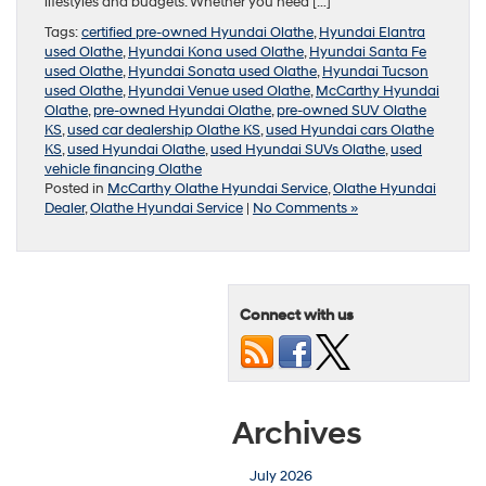
lifestyles and budgets. Whether you need […]
Tags:
certified pre-owned Hyundai Olathe
,
Hyundai Elantra
used Olathe
,
Hyundai Kona used Olathe
,
Hyundai Santa Fe
used Olathe
,
Hyundai Sonata used Olathe
,
Hyundai Tucson
used Olathe
,
Hyundai Venue used Olathe
,
McCarthy Hyundai
Olathe
,
pre-owned Hyundai Olathe
,
pre-owned SUV Olathe
KS
,
used car dealership Olathe KS
,
used Hyundai cars Olathe
KS
,
used Hyundai Olathe
,
used Hyundai SUVs Olathe
,
used
vehicle financing Olathe
Posted in
McCarthy Olathe Hyundai Service
,
Olathe Hyundai
Dealer
,
Olathe Hyundai Service
|
No Comments »
Connect with us
Archives
July 2026