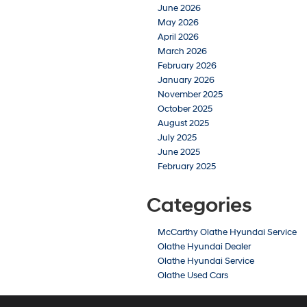
June 2026
May 2026
April 2026
March 2026
February 2026
January 2026
November 2025
October 2025
August 2025
July 2025
June 2025
February 2025
Categories
McCarthy Olathe Hyundai Service
Olathe Hyundai Dealer
Olathe Hyundai Service
Olathe Used Cars