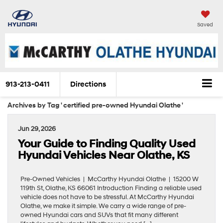
Saved
913-213-0411
Directions
Archives by Tag ' certified pre-owned Hyundai Olathe '
Jun 29, 2026
Your Guide to Finding Quality Used
Hyundai Vehicles Near Olathe, KS
Pre-Owned Vehicles | McCarthy Hyundai Olathe | 15200 W
119th St, Olathe, KS 66061 Introduction Finding a reliable used
vehicle does not have to be stressful. At McCarthy Hyundai
Olathe, we make it simple. We carry a wide range of pre-
owned Hyundai cars and SUVs that fit many different