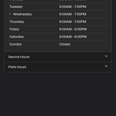
Tuesday
9:00AM - 7:00PM
Wednesday
9:00AM - 7:00PM
Thursday
9:00AM - 7:00PM
Friday
9:00AM - 6:00PM
Saturday
9:00AM - 6:00PM
Sunday
Closed
Service Hours
Parts Hours