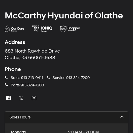
McCarthy Hyundai of Olathe
Address
683 North Rawhide Drive
Olathe, KS 66061-3688
Phone
Sales
913-213-0411
Service
913-324-7200
Parts
913-324-7200
Sales Hours
Monday
9:00AM - 7:00PM