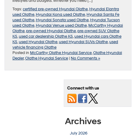
lifestyles and budgets. Whether you need […]
Tags:
certified pre-owned Hyundai Olathe
,
Hyundai Elantra
used Olathe
,
Hyundai Kona used Olathe
,
Hyundai Santa Fe
used Olathe
,
Hyundai Sonata used Olathe
,
Hyundai Tucson
used Olathe
,
Hyundai Venue used Olathe
,
McCarthy Hyundai
Olathe
,
pre-owned Hyundai Olathe
,
pre-owned SUV Olathe
KS
,
used car dealership Olathe KS
,
used Hyundai cars Olathe
KS
,
used Hyundai Olathe
,
used Hyundai SUVs Olathe
,
used
vehicle financing Olathe
Posted in
McCarthy Olathe Hyundai Service
,
Olathe Hyundai
Dealer
,
Olathe Hyundai Service
|
No Comments »
Connect with us
Archives
July 2026