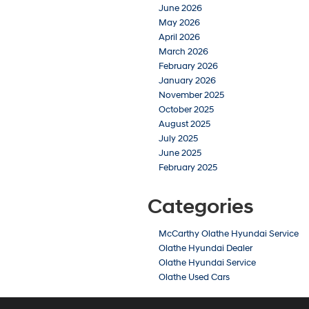
June 2026
May 2026
April 2026
March 2026
February 2026
January 2026
November 2025
October 2025
August 2025
July 2025
June 2025
February 2025
Categories
McCarthy Olathe Hyundai Service
Olathe Hyundai Dealer
Olathe Hyundai Service
Olathe Used Cars