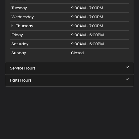
Tuesday
9:00AM - 7:00PM
Wednesday
9:00AM - 7:00PM
Thursday
9:00AM - 7:00PM
Friday
9:00AM - 6:00PM
Saturday
9:00AM - 6:00PM
Sunday
Closed
Service Hours
Parts Hours