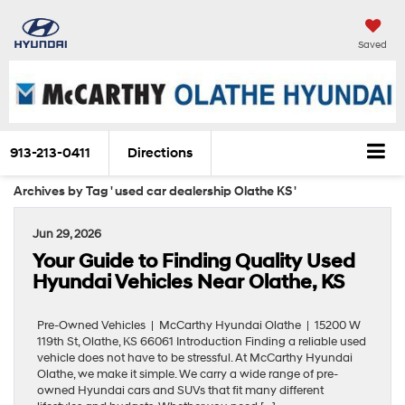
Saved
913-213-0411
Directions
Archives by Tag ' used car dealership Olathe KS '
Jun 29, 2026
Your Guide to Finding Quality Used
Hyundai Vehicles Near Olathe, KS
Pre-Owned Vehicles | McCarthy Hyundai Olathe | 15200 W
119th St, Olathe, KS 66061 Introduction Finding a reliable used
vehicle does not have to be stressful. At McCarthy Hyundai
Olathe, we make it simple. We carry a wide range of pre-
owned Hyundai cars and SUVs that fit many different