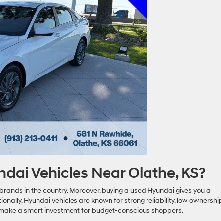
ai Vehicles Near Olathe, KS?
rands in the country. Moreover, buying a used Hyundai gives you a
tionally, Hyundai vehicles are known for strong reliability, low ownershi
hey make a smart investment for budget-conscious shoppers.