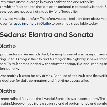
ntly ranks above average in owner satisfaction and reliability.
with safety features that are often optional in competing brands. S
athe
, you are not sacrificing quality for affordability.
-owned vehicle carefully. Therefore, you can feel confident about you
e our full
used inventory in Olathe
to see what is available today.
Sedans: Elantra and Sonata
Olathe
pact sedans in America. In fact, it is easy to see why so many drivers 
reaching up to 33 mpg in the city and 43 mpg on the highway in newer mod
ned. Third, it comes loaded with safety technology like lane-keeping as
ion warning.
, making it great for city driving. Because of its size, it also fits well i
an ideal car for daily commuters and first-time buyers alike.
Olathe
more refined feel, then the Hyundai Sonata is worth considering. The
 cabin. Moreover, it delivers a strong blend of performance and comfor