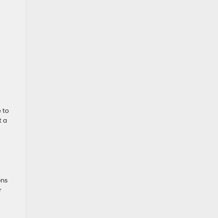
 to
t a
ons
r