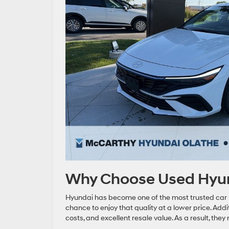
Why Choose Used Hyund
Hyundai has become one of the most trusted car b
chance to enjoy that quality at a lower price. Addi
costs, and excellent resale value. As a result, t