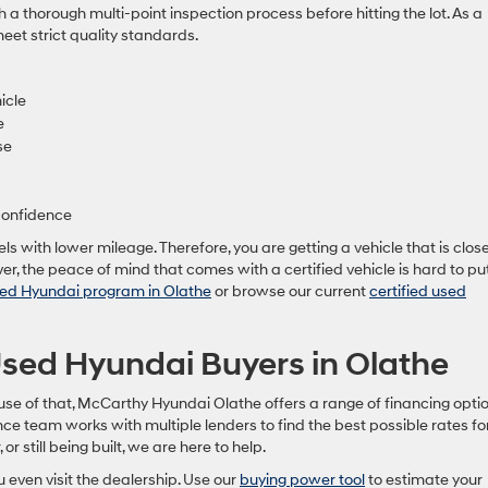
h a thorough multi-point inspection process before hitting the lot. As a
meet strict quality standards.
icle
e
se
confidence
s with lower mileage. Therefore, you are getting a vehicle that is close
r, the peace of mind that comes with a certified vehicle is hard to pu
ed Hyundai program in Olathe
or browse our current
certified used
 Used Hyundai Buyers in Olathe
use of that, McCarthy Hyundai Olathe offers a range of financing opti
ce team works with multiple lenders to find the best possible rates fo
 or still being built, we are here to help.
 even visit the dealership. Use our
buying power tool
to estimate your