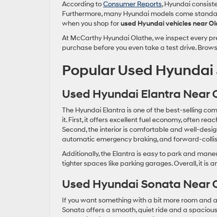
According to
Consumer Reports
, Hyundai consiste
Furthermore, many Hyundai models come standard 
when you shop for
used Hyundai vehicles near Ol
At McCarthy Hyundai Olathe, we inspect every pre
purchase before you even take a test drive. Brows
Popular Used Hyundai 
Used Hyundai Elantra Near 
The Hyundai Elantra is one of the best-selling com
it. First, it offers excellent fuel economy, often 
Second, the interior is comfortable and well-desig
automatic emergency braking, and forward-collis
Additionally, the Elantra is easy to park and maneuver
tighter spaces like parking garages. Overall, it is 
Used Hyundai Sonata Near 
If you want something with a bit more room and a 
Sonata offers a smooth, quiet ride and a spacious