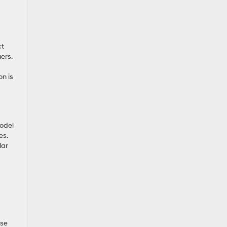
ct
ers.
on is
model
es.
lar
ese