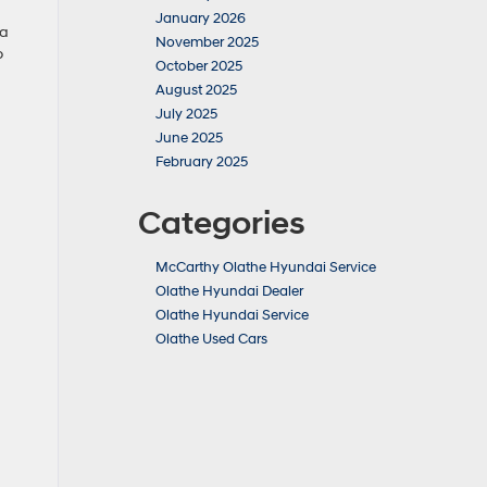
January 2026
ea
November 2025
o
October 2025
August 2025
July 2025
June 2025
February 2025
Categories
McCarthy Olathe Hyundai Service
Olathe Hyundai Dealer
Olathe Hyundai Service
Olathe Used Cars