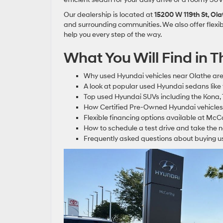
Our dealership is located at
15200 W 119th St, Ol
and surrounding communities. We also offer flexib
help you every step of the way.
What You Will Find in Th
Why used Hyundai vehicles near Olathe are
A look at popular used Hyundai sedans like
Top used Hyundai SUVs including the Kona,
How Certified Pre-Owned Hyundai vehicles
Flexible financing options available at Mc
How to schedule a test drive and take the 
Frequently asked questions about buying u