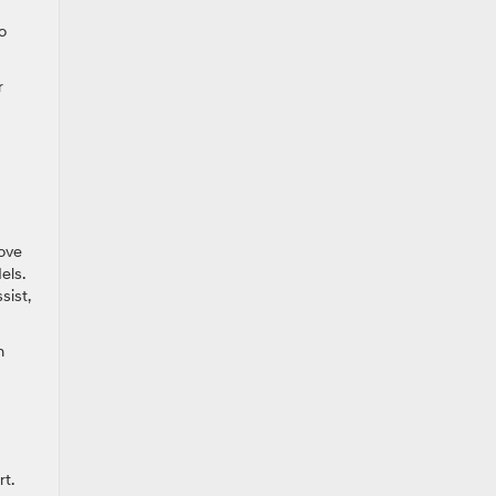
o
r
love
els.
sist,
n
t.