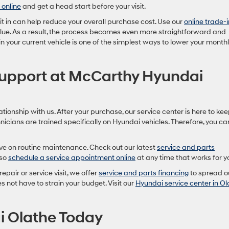
 online
and get a head start before your visit.
g it in can help reduce your overall purchase cost. Use our
online trade-i
value. As a result, the process becomes even more straightforward and
 in your current vehicle is one of the simplest ways to lower your month
Support at McCarthy Hyundai
lationship with us. After your purchase, our service center is here to ke
hnicians are trained specifically on Hyundai vehicles. Therefore, you ca
ave on routine maintenance. Check out our latest
service and parts
lso
schedule a service appointment online
at any time that works for y
repair or service visit, we offer
service and parts financing
to spread o
s not have to strain your budget. Visit our
Hyundai service center in Ol
i Olathe Today