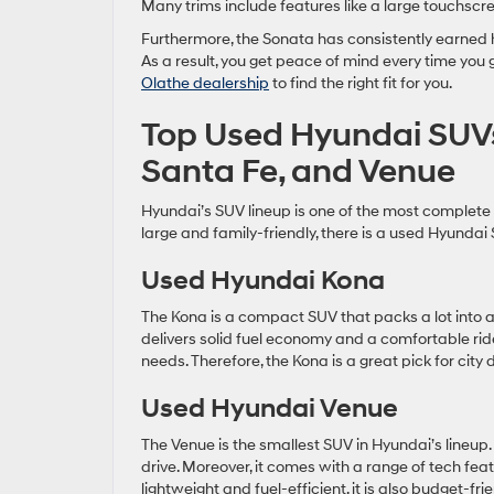
Many trims include features like a large touchscr
Furthermore, the Sonata has consistently earned 
As a result, you get peace of mind every time you
Olathe dealership
to find the right fit for you.
Top Used Hyundai SUVs
Santa Fe, and Venue
Hyundai’s SUV lineup is one of the most complete
large and family-friendly, there is a used Hyundai 
Used Hyundai Kona
The Kona is a compact SUV that packs a lot into a s
delivers solid fuel economy and a comfortable ride
needs. Therefore, the Kona is a great pick for city 
Used Hyundai Venue
The Venue is the smallest SUV in Hyundai’s lineup. H
drive. Moreover, it comes with a range of tech fea
lightweight and fuel-efficient, it is also budget-