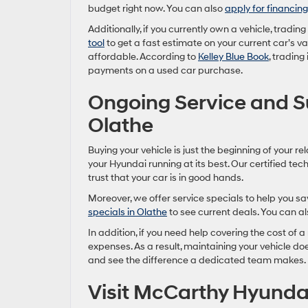
budget right now. You can also
apply for financing
Additionally, if you currently own a vehicle, tradin
tool
to get a fast estimate on your current car’s 
affordable. According to
Kelley Blue Book
, trading
payments on a used car purchase.
Ongoing Service and 
Olathe
Buying your vehicle is just the beginning of your re
your Hyundai running at its best. Our certified tec
trust that your car is in good hands.
Moreover, we offer service specials to help you s
specials in Olathe
to see current deals. You can a
In addition, if you need help covering the cost of a 
expenses. As a result, maintaining your vehicle doe
and see the difference a dedicated team makes.
Visit McCarthy Hyunda