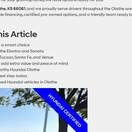
athe, KS 66061
, and we proudly serve drivers throughout the Olathe ar
le financing, certified pre-owned options, and a friendly team ready t
is Article
 a smart choice
 the Elantra and Sonata
 Tucson, Santa Fe, and Venue
 add extra value and peace of mind
Carthy Hyundai Olathe
next step today
sed Hyundai vehicles in Olathe