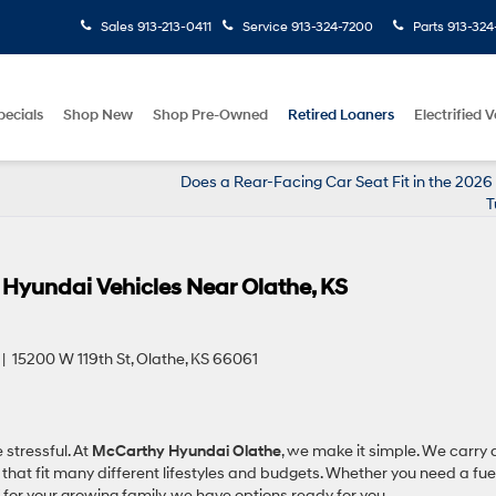
Sales
913-213-0411
Service
913-324-7200
Parts
913-324
pecials
Shop New
Shop Pre-Owned
Retired Loaners
Electrified V
Does a Rear-Facing Car Seat Fit in the 202
T
 Hyundai Vehicles Near Olathe, KS
 15200 W 119th St, Olathe, KS 66061
 stressful. At
McCarthy Hyundai Olathe
, we make it simple. We carry 
at fit many different lifestyles and budgets. Whether you need a fue
 for your growing family, we have options ready for you.