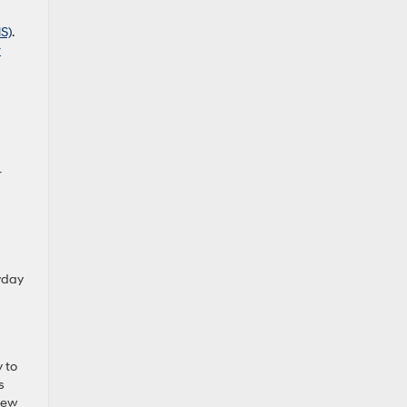
HS)
.
r
r
ryday
y to
s
 new