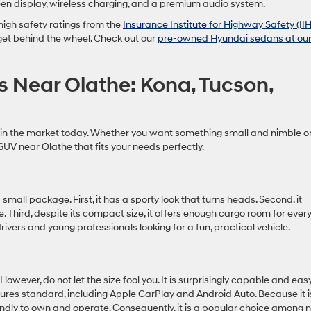
een display, wireless charging, and a premium audio system.
high safety ratings from the
Insurance Institute for Highway Safety (II
 get behind the wheel. Check out our
pre-owned Hyundai sedans at ou
 Near Olathe: Kona, Tucson,
 in the market today. Whether you want something small and nimble o
SUV near Olathe that fits your needs perfectly.
mall package. First, it has a sporty look that turns heads. Second, it
. Third, despite its compact size, it offers enough cargo room for eve
drivers and young professionals looking for a fun, practical vehicle.
owever, do not let the size fool you. It is surprisingly capable and eas
tures standard, including Apple CarPlay and Android Auto. Because it i
friendly to own and operate. Consequently, it is a popular choice among