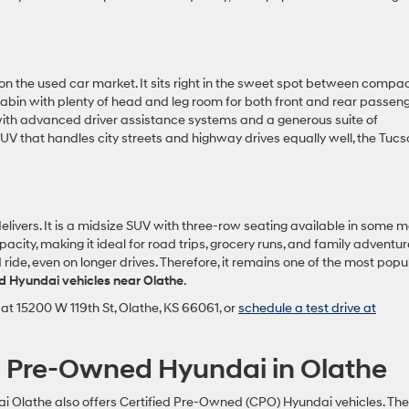
n the used car market. It sits right in the sweet spot between compa
 cabin with plenty of head and leg room for both front and rear passeng
h advanced driver assistance systems and a generous suite of
UV that handles city streets and highway drives equally well, the Tucs
livers. It is a midsize SUV with three-row seating available in some 
city, making it ideal for road trips, grocery runs, and family adventur
de, even on longer drives. Therefore, it remains one of the most popu
d Hyundai vehicles near Olathe
.
at 15200 W 119th St, Olathe, KS 66061, or
schedule a test drive at
ed Pre-Owned Hyundai in Olathe
 Olathe also offers Certified Pre-Owned (CPO) Hyundai vehicles. Th