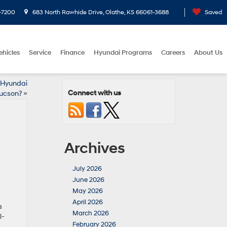
-7200
683 North Rawhide Drive, Olathe, KS 66061-3688
Saved
ehicles
Service
Finance
Hyundai Programs
Careers
About Us
6 Hyundai
Connect with us
ucson?
»
Archives
July 2026
June 2026
May 2026
April 2026
a
March 2026
l-
February 2026