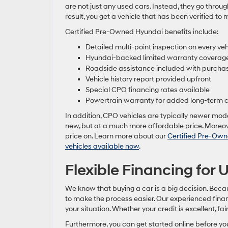
are not just any used cars. Instead, they go throug
result, you get a vehicle that has been verified to 
Certified Pre-Owned Hyundai benefits include:
Detailed multi-point inspection on every veh
Hyundai-backed limited warranty coverag
Roadside assistance included with purcha
Vehicle history report provided upfront
Special CPO financing rates available
Powertrain warranty for added long-term 
In addition, CPO vehicles are typically newer model
new, but at a much more affordable price. Moreove
price on. Learn more about our
Certified Pre-Own
vehicles available now
.
Flexible Financing for
We know that buying a car is a big decision. Beca
to make the process easier. Our experienced finan
your situation. Whether your credit is excellent, fair,
Furthermore, you can get started online before you