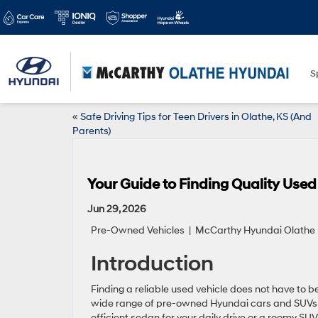
S
«
Safe Driving Tips for Teen Drivers in Olathe, KS (And
Parents)
Your Guide to Finding Quality Used
Jun 29, 2026
Pre-Owned Vehicles
| McCarthy Hyundai Olathe |
Introduction
Finding a reliable used vehicle does not have to be
wide range of pre-owned Hyundai cars and SUVs th
efficient sedan for your daily drive or a roomy SUV