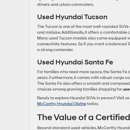
drivers and urban commuters.
Used Hyundai Tucson
The Tucson is one of the most well-rounded SUVs o
and midsize. Additionally, it offers a comfortable
Many used Tucson models also come equipped wit
connectivity features. So if you want a balanced S
a strong contender.
Used Hyundai Santa Fe
For families who need more space, the Santa Fe de
years. Furthermore, it comes with robust cargo capa
The Santa Fe also offers a smooth and composed ri
choices among growing families shopping for
use
Ready to explore Hyundai SUVs in person? Visit us 
McCarthy Hyundai Olathe
today.
The Value of a Certifi
Beyond standard used vehicles, McCarthy Hyundai