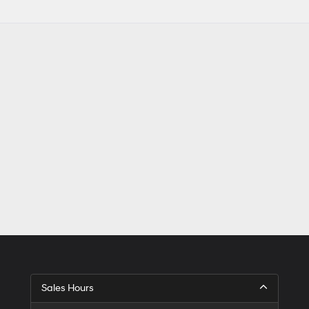
Sales Hours