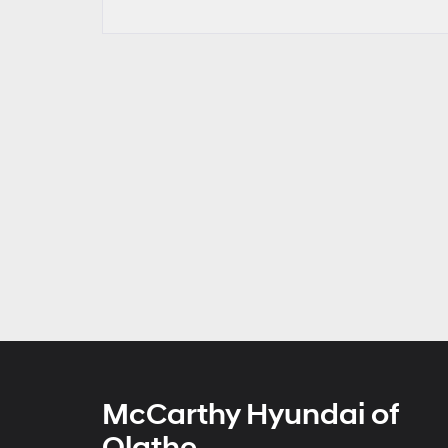
McCarthy Hyundai of
Olathe