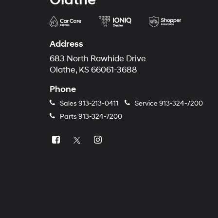
Address
683 North Rawhide Drive
Olathe, KS 66061-3688
Phone
Sales
913-213-0411
Service
913-324-7200
Parts
913-324-7200