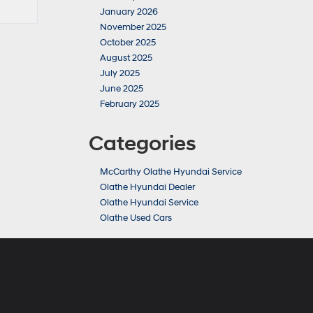
January 2026
November 2025
October 2025
August 2025
July 2025
June 2025
February 2025
Categories
McCarthy Olathe Hyundai Service
Olathe Hyundai Dealer
Olathe Hyundai Service
Olathe Used Cars