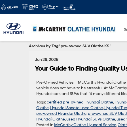
S
Archives by Tag ' pre-owned SUV Olathe KS '
Jun 29, 2026
Your Guide to Finding Quality 
Pre-Owned Vehicles | McCarthy Hyundai Olathe | 1
vehicle does not have to be stressful. At McCart
Hyundai cars and SUVs that fit many different lif
Tags:
certified pre-owned Hyundai Olathe
,
Hyunda
Olathe
,
Hyundai Sonata used Olathe
,
Hyundai Tuc
pre-owned Hyundai Olathe
,
pre-owned SUV Olat
Hyundai Olathe
,
used Hyundai SUVs Olathe
,
used 
Posted in
McCarthy Olathe Hyundai Service
,
Olat