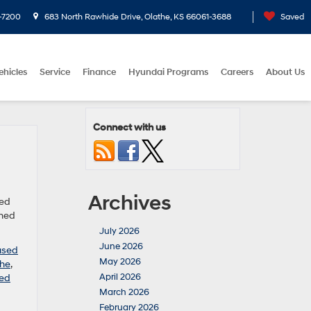
-7200
683 North Rawhide Drive, Olathe, KS 66061-3688
Saved
ehicles
Service
Finance
Hyundai Programs
Careers
About Us
Connect with us
Archives
sed
wned
July 2026
June 2026
used
May 2026
the
,
April 2026
ed
March 2026
February 2026