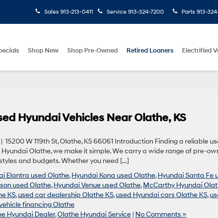
Sales
913-213-0411
Service
913-324-7200
Parts
913-324
pecials
Shop New
Shop Pre-Owned
Retired Loaners
Electrified V
Used Hyundai Vehicles Near Olathe, KS
5200 W 119th St, Olathe, KS 66061 Introduction Finding a reliable u
hy Hyundai Olathe, we make it simple. We carry a wide range of pre-o
estyles and budgets. Whether you need […]
i Elantra used Olathe
,
Hyundai Kona used Olathe
,
Hyundai Santa Fe 
son used Olathe
,
Hyundai Venue used Olathe
,
McCarthy Hyundai Ola
he KS
,
used car dealership Olathe KS
,
used Hyundai cars Olathe KS
,
us
vehicle financing Olathe
he Hyundai Dealer
,
Olathe Hyundai Service
|
No Comments »