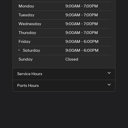
Monday
9:00AM - 7:00PM
Tuesday
9:00AM - 7:00PM
Wednesday
9:00AM - 7:00PM
Thursday
9:00AM - 7:00PM
Friday
9:00AM - 6:00PM
Saturday
9:00AM - 6:00PM
Sunday
Closed
Service Hours
Parts Hours