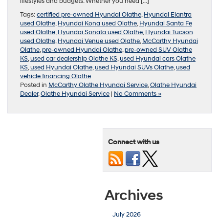
lifestyles and budgets. Whether you need […]
Tags:
certified pre-owned Hyundai Olathe
,
Hyundai Elantra
used Olathe
,
Hyundai Kona used Olathe
,
Hyundai Santa Fe
used Olathe
,
Hyundai Sonata used Olathe
,
Hyundai Tucson
used Olathe
,
Hyundai Venue used Olathe
,
McCarthy Hyundai
Olathe
,
pre-owned Hyundai Olathe
,
pre-owned SUV Olathe
KS
,
used car dealership Olathe KS
,
used Hyundai cars Olathe
KS
,
used Hyundai Olathe
,
used Hyundai SUVs Olathe
,
used
vehicle financing Olathe
Posted in
McCarthy Olathe Hyundai Service
,
Olathe Hyundai
Dealer
,
Olathe Hyundai Service
|
No Comments »
Connect with us
Archives
July 2026