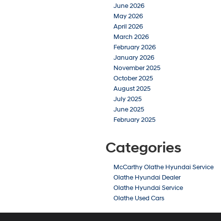
June 2026
May 2026
April 2026
March 2026
February 2026
January 2026
November 2025
October 2025
August 2025
July 2025
June 2025
February 2025
Categories
McCarthy Olathe Hyundai Service
Olathe Hyundai Dealer
Olathe Hyundai Service
Olathe Used Cars