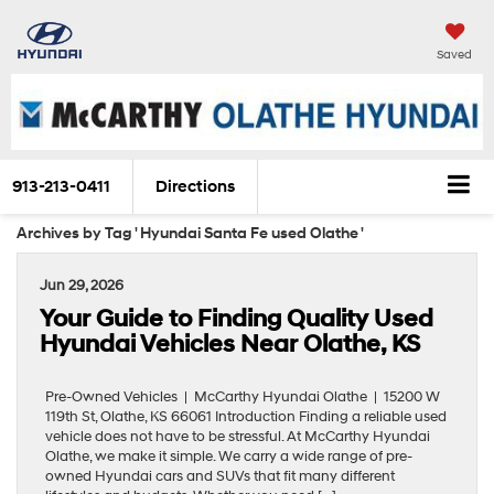
Saved
913-213-0411
Directions
Archives by Tag ' Hyundai Santa Fe used Olathe '
Jun 29, 2026
Your Guide to Finding Quality Used
Hyundai Vehicles Near Olathe, KS
Pre-Owned Vehicles | McCarthy Hyundai Olathe | 15200 W
119th St, Olathe, KS 66061 Introduction Finding a reliable used
vehicle does not have to be stressful. At McCarthy Hyundai
Olathe, we make it simple. We carry a wide range of pre-
owned Hyundai cars and SUVs that fit many different