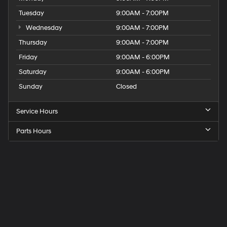
Tuesday
9:00AM - 7:00PM
Wednesday
9:00AM - 7:00PM
Thursday
9:00AM - 7:00PM
Friday
9:00AM - 6:00PM
Saturday
9:00AM - 6:00PM
Sunday
Closed
Service Hours
Parts Hours