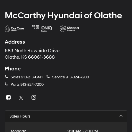
McCarthy Hyundai of Olathe
Address
683 North Rawhide Drive
Olathe, KS 66061-3688
Phone
Sales
913-213-0411
Service
913-324-7200
Parts
913-324-7200
Sales Hours
Monday
9:00AM - 7:00PM