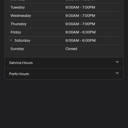
Tuesday
9:00AM - 7:00PM
Wednesday
9:00AM - 7:00PM
Thursday
9:00AM - 7:00PM
Friday
9:00AM - 6:00PM
Saturday
9:00AM - 6:00PM
Sunday
Closed
Service Hours
Parts Hours