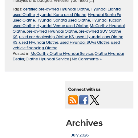
lifestyles and budgets. Whether you need […]
Tags:
certified pre-owned Hyundai Olathe
,
Hyundai Elantra
used Olathe
,
Hyundai Kona used Olathe
,
Hyundai Santa Fe
used Olathe
,
Hyundai Sonata used Olathe
,
Hyundai Tucson
used Olathe
,
Hyundai Venue used Olathe
,
McCarthy Hyundai
Olathe
,
pre-owned Hyundai Olathe
,
pre-owned SUV Olathe
KS
,
used car dealership Olathe KS
,
used Hyundai cars Olathe
KS
,
used Hyundai Olathe
,
used Hyundai SUVs Olathe
,
used
vehicle financing Olathe
Posted in
McCarthy Olathe Hyundai Service
,
Olathe Hyundai
Dealer
,
Olathe Hyundai Service
|
No Comments »
Connect with us
Archives
July 2026