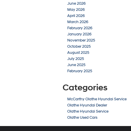
June 2026
May 2026
April 2026
March 2026
February 2026
January 2026
November 2025
October 2025
August 2025
July 2025
June 2025
February 2025
Categories
McCarthy Olathe Hyundai Service
Olathe Hyundai Dealer
Olathe Hyundai Service
Olathe Used Cars