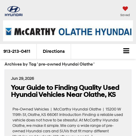
Saved
913-213-0411
Directions
Archives by Tag ' pre-owned Hyundai Olathe '
Jun 29, 2026
Your Guide to Finding Quality Used
Hyundai Vehicles Near Olathe, KS
Pre-Owned Vehicles | McCarthy Hyundai Olathe | 15200 W
119th St, Olathe, KS 66061 Introduction Finding a reliable used
vehicle does not have to be stressful. At McCarthy Hyundai
Olathe, we make it simple. We carry a wide range of pre-
owned Hyundai cars and SUVs that fit many different