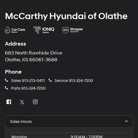
McCarthy Hyundai of Olathe
Address
683 North Rawhide Drive
Olathe, KS 66061-3688
Phone
Sales
913-213-0411
Service
913-324-7200
Parts
913-324-7200
Sales Hours
Monday
9:00AM - 7:00PM