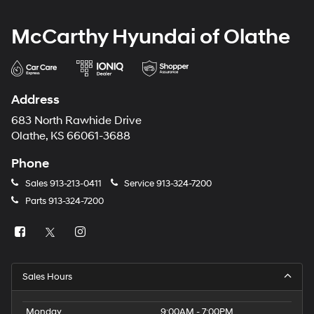
McCarthy Hyundai of Olathe
Address
683 North Rawhide Drive
Olathe, KS 66061-3688
Phone
Sales
913-213-0411
Service
913-324-7200
Parts
913-324-7200
Sales Hours
Monday
9:00AM - 7:00PM