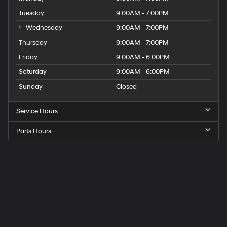
Tuesday
9:00AM - 7:00PM
Wednesday
9:00AM - 7:00PM
Thursday
9:00AM - 7:00PM
Friday
9:00AM - 6:00PM
Saturday
9:00AM - 6:00PM
Sunday
Closed
Service Hours
Parts Hours