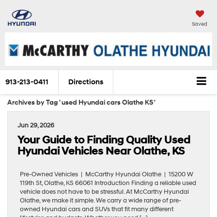
Saved
913-213-0411
Directions
Archives by Tag ' used Hyundai cars Olathe KS '
Jun 29, 2026
Your Guide to Finding Quality Used
Hyundai Vehicles Near Olathe, KS
Pre-Owned Vehicles | McCarthy Hyundai Olathe | 15200 W
119th St, Olathe, KS 66061 Introduction Finding a reliable used
vehicle does not have to be stressful. At McCarthy Hyundai
Olathe, we make it simple. We carry a wide range of pre-
owned Hyundai cars and SUVs that fit many different