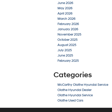
June 2026
May 2026
April 2026
March 2026
February 2026
January 2026
November 2025
October 2025
August 2025
July 2025
June 2025
February 2025
Categories
McCarthy Olathe Hyundai Service
Olathe Hyundai Dealer
Olathe Hyundai Service
Olathe Used Cars