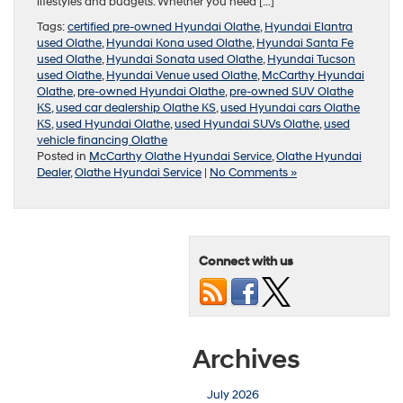
lifestyles and budgets. Whether you need […]
Tags:
certified pre-owned Hyundai Olathe
,
Hyundai Elantra
used Olathe
,
Hyundai Kona used Olathe
,
Hyundai Santa Fe
used Olathe
,
Hyundai Sonata used Olathe
,
Hyundai Tucson
used Olathe
,
Hyundai Venue used Olathe
,
McCarthy Hyundai
Olathe
,
pre-owned Hyundai Olathe
,
pre-owned SUV Olathe
KS
,
used car dealership Olathe KS
,
used Hyundai cars Olathe
KS
,
used Hyundai Olathe
,
used Hyundai SUVs Olathe
,
used
vehicle financing Olathe
Posted in
McCarthy Olathe Hyundai Service
,
Olathe Hyundai
Dealer
,
Olathe Hyundai Service
|
No Comments »
Connect with us
Archives
July 2026